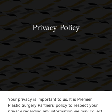
Privacy Policy
Your privacy is important to us. It is Premier
Plastic Surgery Partners’ policy to respect your
privacy regarding any information we may collect