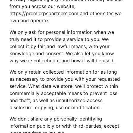
from you across our website,
https://premierpspartners.com and other sites we
own and operate.
We only ask for personal information when we
truly need it to provide a service to you. We
collect it by fair and lawful means, with your
knowledge and consent. We also let you know
why we’re collecting it and how it will be used.
We only retain collected information for as long
as necessary to provide you with your requested
service. What data we store, we’ll protect within
commercially acceptable means to prevent loss
and theft, as well as unauthorized access,
disclosure, copying, use or modification.
We don’t share any personally identifying
information publicly or with third-parties, except