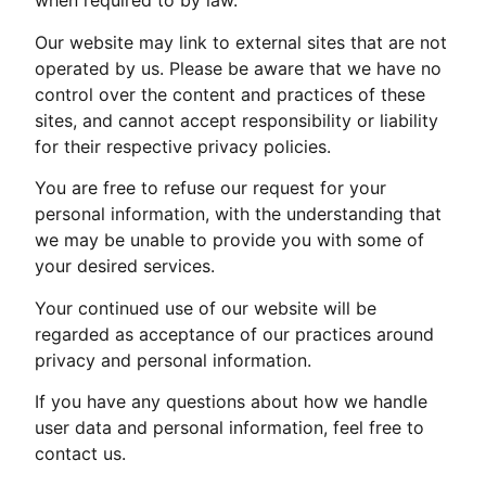
when required to by law.
Our website may link to external sites that are not
operated by us. Please be aware that we have no
control over the content and practices of these
sites, and cannot accept responsibility or liability
for their respective privacy policies.
You are free to refuse our request for your
personal information, with the understanding that
we may be unable to provide you with some of
your desired services.
Your continued use of our website will be
regarded as acceptance of our practices around
privacy and personal information.
If you have any questions about how we handle
user data and personal information, feel free to
contact us.