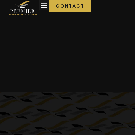
CONTACT