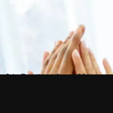
Join Premier today and become
part of a revolutionary alliance
of renowned plastic surgeons.
As a team, we collaborate, share resources,
and support each other to elevate our
practices to new heights.