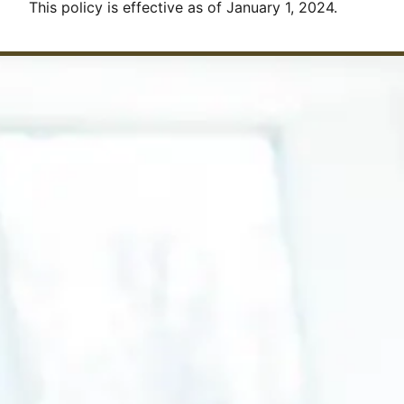
This policy is effective as of January 1, 2024.